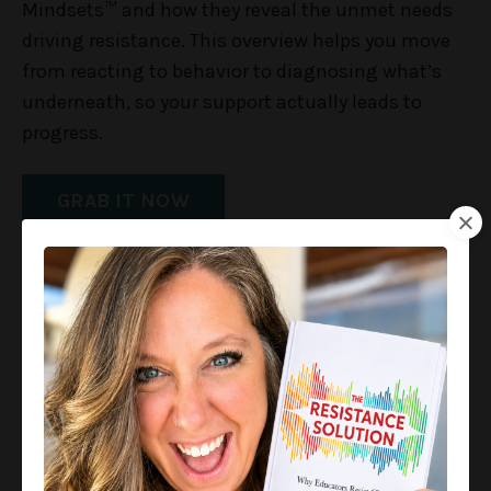
Mindsets™ and how they reveal the unmet needs
driving resistance. This overview helps you move
from reacting to behavior to diagnosing what’s
underneath, so your support actually leads to
progress.
GRAB IT NOW