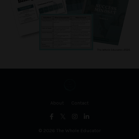
About
Contact
© 2026 The Whole Educator