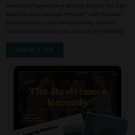
resistance happens and what to do next. You’ll go
deep into each Catalyst Mindset™ with focused
video modules, practical workbooks, and real
coaching applications you can use immediately.
CHECK IT OUT