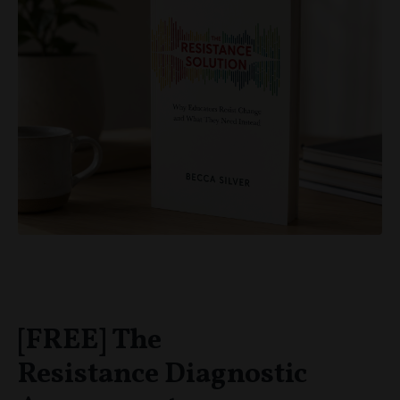
[FREE] The
Resistance Diagnostic