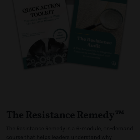
The Resistance Remedy™
The Resistance Remedy is a 6-module, on-demand
course that helps leaders understand why