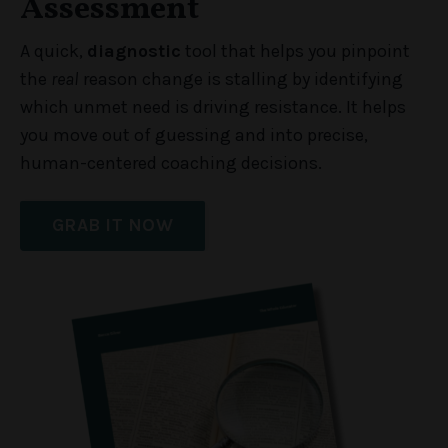
Assessment
A quick,
diagnostic
tool that helps you pinpoint
the
real
reason change is stalling by identifying
which unmet need is driving resistance. It helps
you move out of guessing and into precise,
human-centered coaching decisions.
GRAB IT NOW