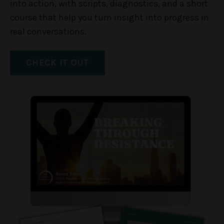
into action, with scripts, diagnostics, and a short
course that help you turn insight into progress in
real conversations.
CHECK IT OUT