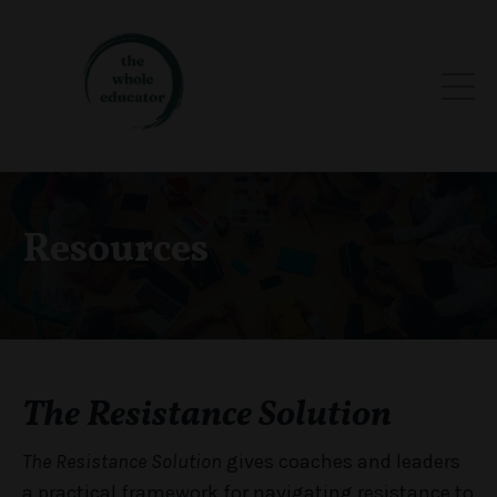
Resources
The Resistance Solution
The Resistance Solution
gives coaches and leaders
a practical framework for navigating resistance to