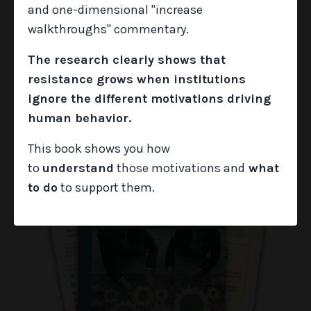
aligned to each unmet need so you can respond
and one-dimensional "increase
with intentionality and move the work forward.
walkthroughs" commentary.
The research clearly shows that
GRAB IT NOW
resistance grows when institutions
ignore the different motivations driving
human behavior.
This book shows you how
to
understand
those motivations and
what
to do
to support them.