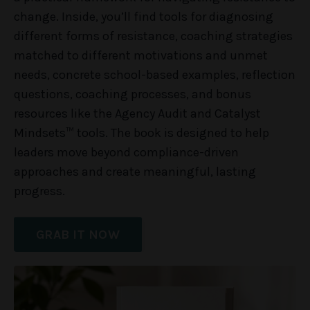
change. Inside, you’ll find tools for diagnosing
different forms of resistance, coaching strategies
matched to different motivations and unmet
needs, concrete school-based examples, reflection
questions, coaching processes, and bonus
resources like the Agency Audit and Catalyst
Mindsets™ tools. The book is designed to help
leaders move beyond compliance-driven
approaches and create meaningful, lasting
progress.
GRAB IT NOW