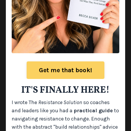
Get me that book!
The Resistance Playbook
IT'S FINALLY HERE!
A practical, next-step guide that shows you
I wrote The
Resistance Solution
so coaches
exactly what to
do
once you’ve identified the root
and leaders like you had a
practical guide
to
cause of resistance. It includes coaching frames,
navigating resistance to change. Enough
conversation stems, and targeted strategies
with the abstract "build relationships" advice