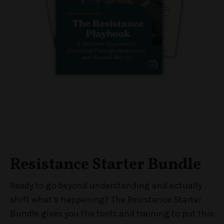
Resistance Starter Bundle
Ready to go beyond understanding and actually
shift what’s happening? The Resistance Starter
Bundle gives you the tools and training to put this