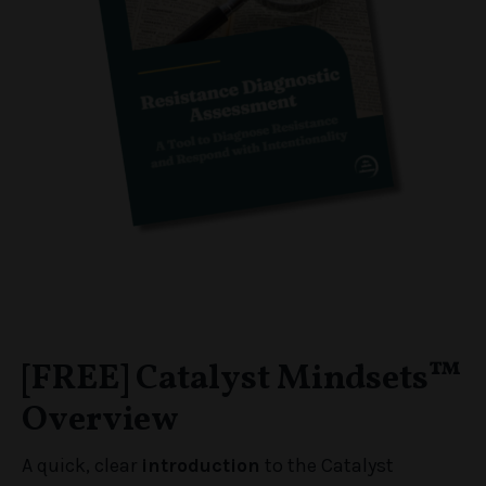
[FREE] Catalyst Mindsets
™
Overview
A quick, clear
introduction
to the Catalyst