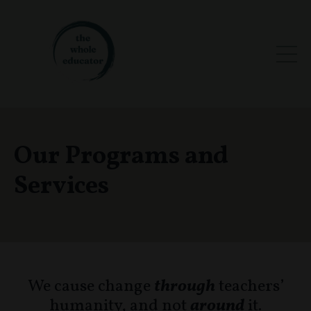
Our Programs and
Services
We cause change
through
teachers’
humanity, and not
around
it.