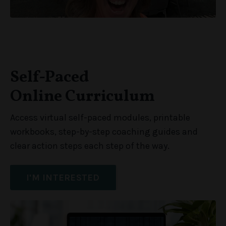
Self-Paced
Online Curriculum
Access virtual self-paced modules, printable
workbooks, step-by-step coaching guides and
clear action steps each step of the way.
I'M INTERESTED