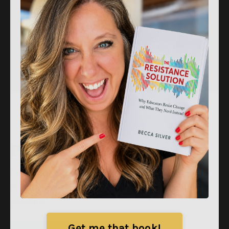
Professional Learning
Check out our in-person and virtual professional
developments, ranging from one hour to full day
sessions.