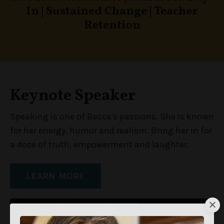
In
|
Sustained Change
|
Teacher
Retention
Keynote Speaker
Speaking is one of Becca's passions. She is known
for her energy, humor and realism. Bring her in for
a dose of truth, empowerment and laughter.
LEARN MORE