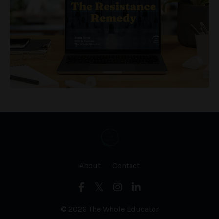
About
Contact
© 2026 The Whole Educator