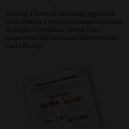
Having a trusted coaching approach
that centers a person's humanity leads
to higher retention, saved time,
improved instructional effectiveness
and efficacy.