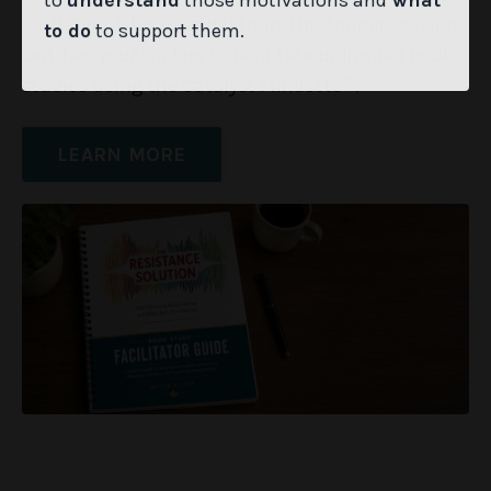
to
understand
those motivations and
what
shift. One 4-hour virtual train-the-trainer session
to do
to support them.
certifies your leaders to facilitate unlimited book
studies using the Catalyst Mindsets™.
LEARN MORE