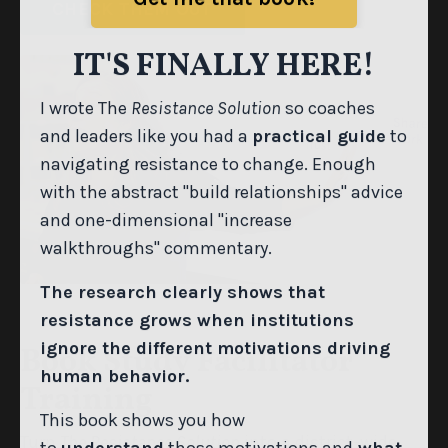
CHECK THEM OUT
Get me that book!
IT'S FINALLY HERE!
I wrote The
Resistance Solution
so coaches
and leaders like you had a
practical guide
to
navigating resistance to change. Enough
with the abstract "build relationships" advice
and one-dimensional "increase
walkthroughs" commentary.
The research clearly shows that
resistance grows when institutions
Book Study Facilitator
ignore the different motivations driving
Training
human behavior.
This book shows you how
Turn
The Resistance Solution
into a district-wide