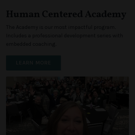
Human Centered Academy
The Academy is our most impactful program.
Includes a professional development series with
embedded coaching.
LEARN MORE