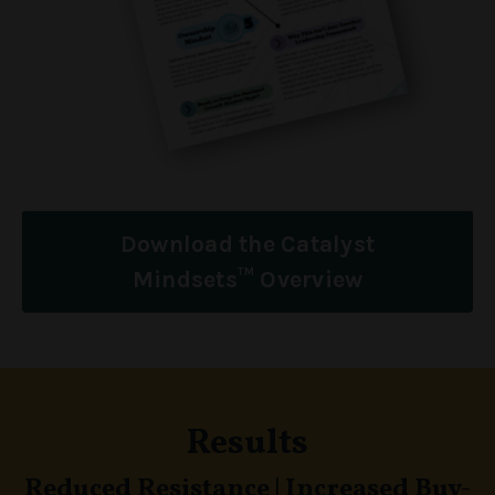
Download the Catalyst
Mindsets™ Overview
Results
Reduced Resistance
|
Increased Buy-