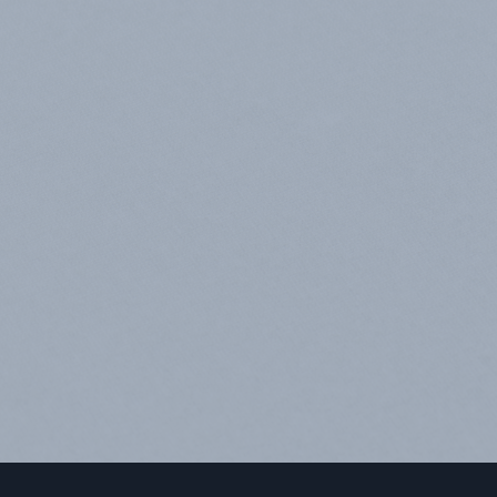
an
d
what