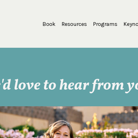
Book
Resources
Programs
Keyno
'd love to hear from y