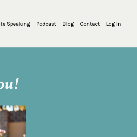
te Speaking
Podcast
Blog
Contact
Log In
ou!