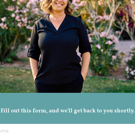
Fill out this form, and we'll get back to you shortly.