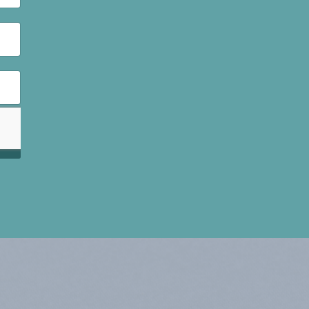
had
with the
rease