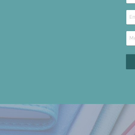
I wrote 
a
pract
abstract
walkth