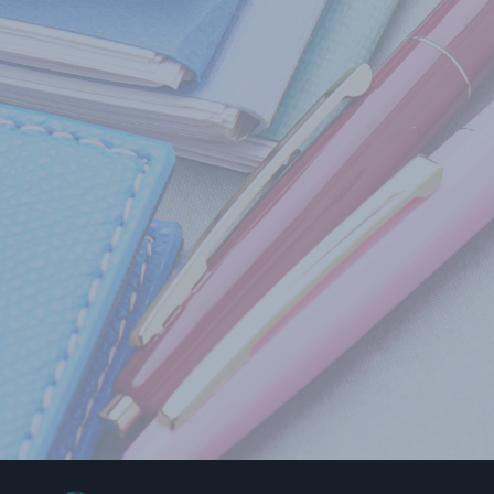
The res
institu
behavio
This bo
to do
to