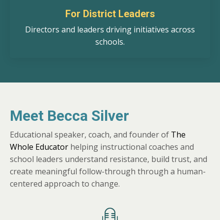
For District Leaders
Directors and leaders driving initiatives across
schools.
Meet Becca Silver
Educational speaker, coach, and founder of
The
Whole Educator
helping instructional coaches and
school leaders understand resistance, build trust, and
create meaningful follow-through through a human-
centered approach to change.