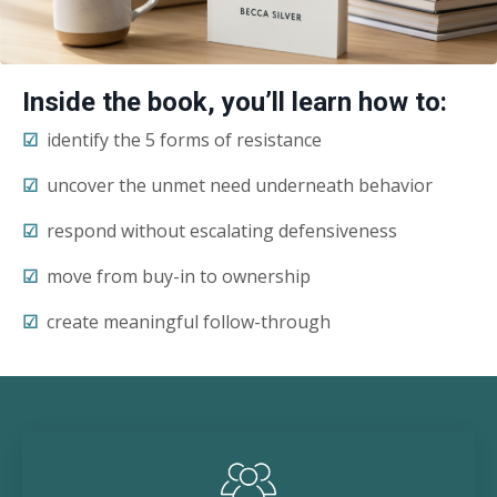
Inside the book, you’ll learn how to:
☑︎
identify the 5 forms of resistance
☑︎
uncover the unmet need underneath behavior
☑︎
respond without escalating defensiveness
☑︎
move from buy-in to ownership
☑︎
create meaningful follow-through