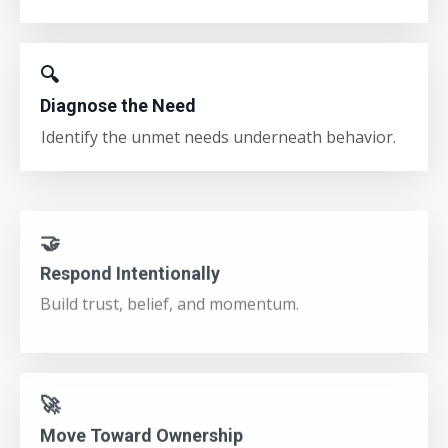
🔍
Diagnose the Need
Identify the unmet needs underneath behavior.
🤝
Respond Intentionally
Build trust, belief, and momentum.
🚀
Move Toward Ownership
Shift from compliance to real engagement.