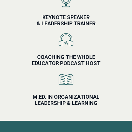
KEYNOTE SPEAKER
& LEADERSHIP TRAINER
COACHING THE WHOLE
EDUCATOR PODCAST HOST
M.ED. IN ORGANIZATIONAL
LEADERSHIP & LEARNING