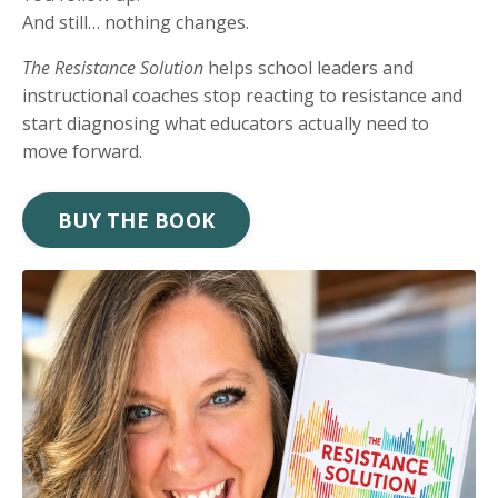
And still… nothing changes.
The Resistance Solution
helps school leaders and
instructional coaches stop reacting to resistance and
start diagnosing what educators actually need to
move forward.
BUY THE BOOK