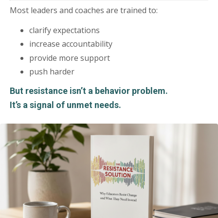
Most leaders and coaches are trained to:
clarify expectations
increase accountability
provide more support
push harder
But resistance isn’t a behavior problem.
It’s a signal of unmet needs.