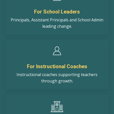
For School Leaders
Principals, Assistant Principals and School Admin
leading change.
For Instructional Coaches
Instructional coaches supporting teachers
through growth.