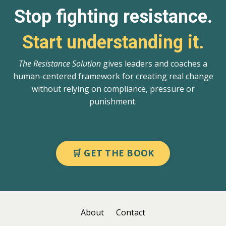
Stop fighting resistance.
Start understanding it.
The Resistance Solution
gives leaders and coaches a
human-centered framework for creating real change
without relying on compliance, pressure or
punishment.
🛒 GET THE BOOK
About
Contact