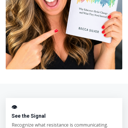
👁
See the Signal
Recognize what resistance is communicating.