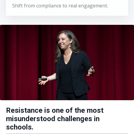
Resistance is one of the most
misunderstood challenges in
schools.