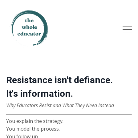
Resistance isn't defiance.
It's information.
Why Educators Resist and What They Need Instead
You explain the strategy.
You model the process.
You follow up.