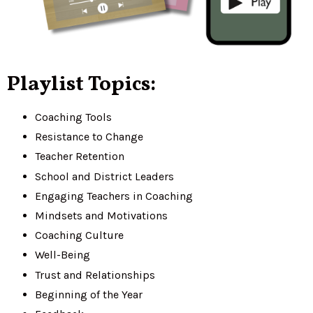
Playlist Topics:
Coaching Tools
Resistance to Change
Teacher Retention
School and District Leaders
Engaging Teachers in Coaching
Mindsets and Motivations
Coaching Culture
Well-Being
Trust and Relationships
Beginning of the Year