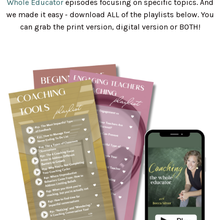
Whole Educator
episodes focusing on specific topics. And
we made it easy - download ALL of the playlists below. You
can grab the print version, digital version or BOTH!