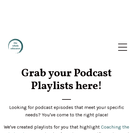
Grab your Podcast
Playlists here!
Looking for podcast episodes that meet your specific
needs? You've come to the right place!
We've created playlists for you that highlight
Coaching the