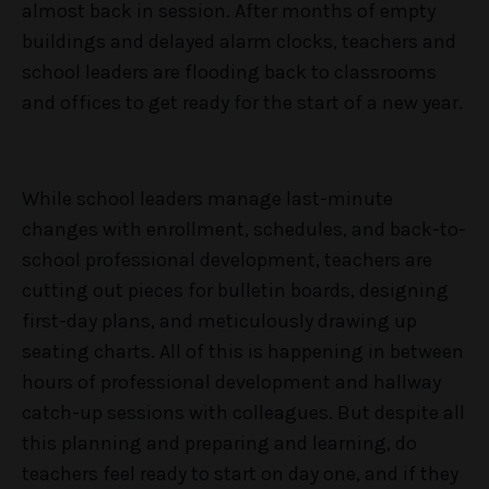
almost back in session. After months of empty
buildings and delayed alarm clocks, teachers and
school leaders are flooding back to classrooms
and offices to get ready for the start of a new year.
While school leaders manage last-minute
changes with enrollment, schedules, and back-to-
school professional development, teachers are
cutting out pieces for bulletin boards, designing
first-day plans, and meticulously drawing up
seating charts. All of this is happening in between
hours of professional development and hallway
catch-up sessions with colleagues. But despite all
this planning and preparing and learning, do
teachers feel ready to start on day one, and if they