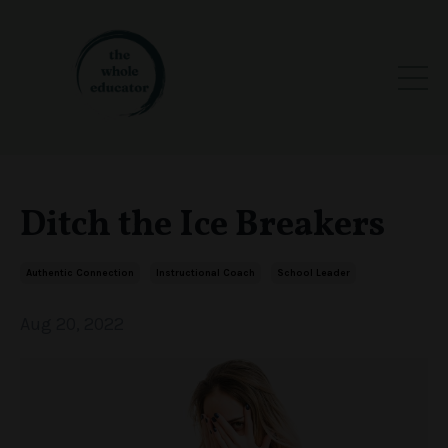
Ditch the Ice Breakers
Authentic Connection
Instructional Coach
School Leader
Aug 20, 2022