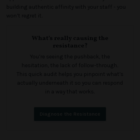
building authentic affinity with your staff - you
won’t regret it.
What’s really causing the
resistance?
You’re seeing the pushback, the
hesitation, the lack of follow-through.
This quick audit helps you pinpoint what’s
actually underneath it so you can respond
in a way that works.
Diagnose the Resistance