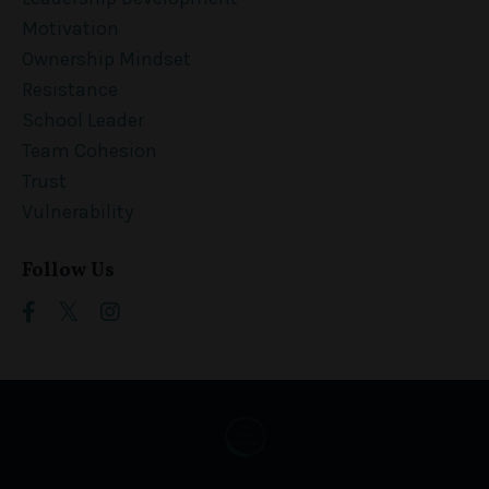
Motivation
Ownership Mindset
Resistance
School Leader
Team Cohesion
Trust
Vulnerability
Follow Us