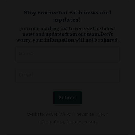
Stay connected with news and
updates!
Join our mailing list to receive the latest
news and updates from our team.
Don't
worry, your information will not be shared.
We hate SPAM. We will never sell your
information, for any reason.