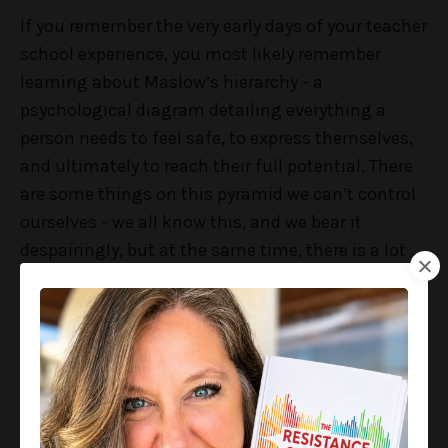
If you remember the very early days of your teacher
school experience, you most likely remember
learning about Maslow’s hierarchy - a
psychological diagram detailing everything a
person needs to feel safe, to express themselves,
and ultimately to reach their full potential. There
are some things on this pyramid we can’t control
ourselves - we all know this, and we bear it
despairingly, but at the same time, there is a lot
that we can control for our students. But here’s
the deal -
there’s also a lot that school leaders can
control for their staff.
The second level from the bottom of the pyramid