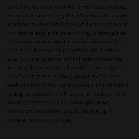
Sure, now we know that Ms. Smith has two dogs,
has read all seven
Harry Potter
books but has
not
ever been to New York City - but did that game of
two-truths-and-a-lie do anything to strengthen
the administrator-staff member relationship?
Does it tell the school leader that Ms. Smith is
quietly worrying about school safety given the
recent violence in schools, and it’s causing her
significant stress as she prepares for the first
week of school? And unfortunately, that stress is
taking up valuable shelf-space in her brain that
could be better spent on lesson planning,
classroom decorating, or just resting up in
preparation for a new year.