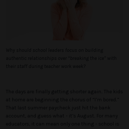
Why should school leaders focus on building
authentic relationships over “breaking the ice” with
their staff during teacher work week?
The days are finally getting shorter again. The kids
at home are beginning the chorus of “I’m bored.”
That last summer paycheck just hit the bank
account, and guess what - it’s August. For many
educators, it can mean only one thing - school is