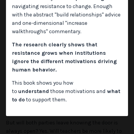
navigating resistance to change. Enough
with the abstract "build relationships" advice
So how do we actually make that happen? It
and one-dimensional "increase
requires some intentionality on our parts, but it
walkthroughs" commentary.
can definitely be done. One thing school leaders
The research clearly shows that
can do is schedule an informal, drop-by check-in
resistance grows when institutions
with each member of their staff before the first
ignore the different motivations driving
day of school.
human behavior.
This book shows you how
Will it sometimes be awkward? Yes.
to
understand
those motivations and
what
to do
to support them.
Will teachers immediately open up and spill their
guts? No.
But will both parties leave knowing the door is
always open? Yes. Will teachers be more likely to