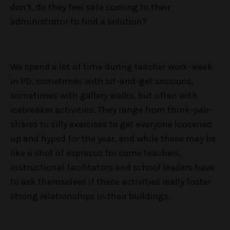
don’t, do they feel safe coming to their
administrator to find a solution?
We spend a lot of time during teacher work-week
in PD, sometimes with sit-and-get sessions,
sometimes with gallery walks, but often with
icebreaker activities. They range from think-pair-
shares to silly exercises to get everyone loosened
up and hyped for the year, and while these may be
like a shot of espresso for some teachers,
instructional facilitators and school leaders have
to ask themselves if these activities really foster
strong relationships in their buildings.