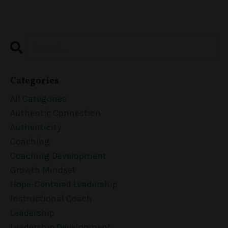
Categories
All Categories
Authentic Connection
Authenticity
Coaching
Coaching Development
Growth Mindset
Hope-Centered Leadership
Instructional Coach
Leadership
Leadership Development