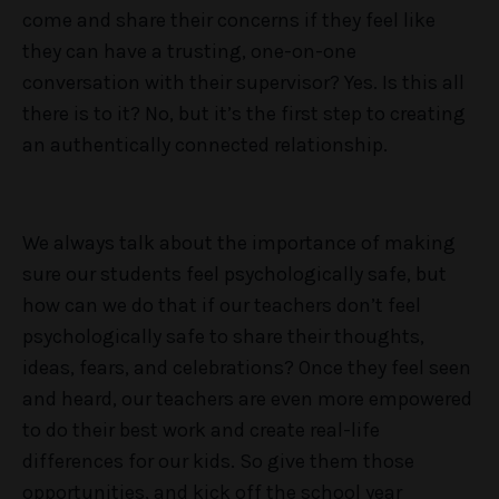
come and share their concerns if they feel like
they can have a trusting, one-on-one
conversation with their supervisor? Yes. Is this all
there is to it? No, but it’s the first step to creating
an authentically connected relationship.
We always talk about the importance of making
sure our students feel psychologically safe, but
how can we do that if our teachers don’t feel
psychologically safe to share their thoughts,
ideas, fears, and celebrations? Once they feel seen
and heard, our teachers are even more empowered
to do their best work and create real-life
differences for our kids. So give them those
opportunities, and kick off the school year