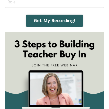
Get My Recording!