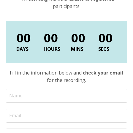
participants.
00
00
00
00
DAYS
HOURS
MINS
SECS
Fill in the information below and
c
heck your email
for the recording.