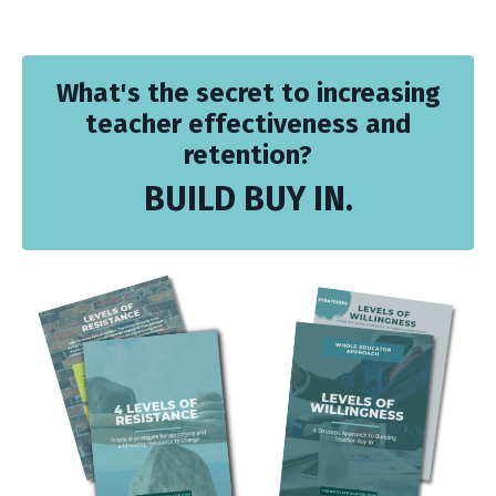
What's the secret to increasing
teacher effectiveness and
retention?
BUILD BUY IN.