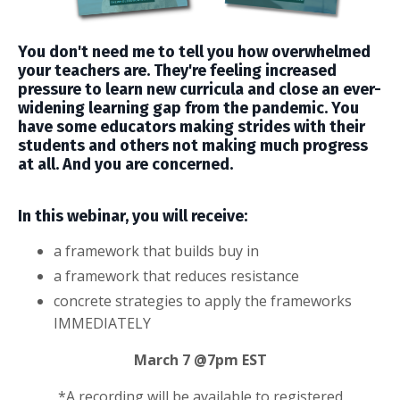
You don't need me to tell you how overwhelmed
your teachers are. They're feeling increased
pressure to learn new curricula and close an ever-
widening learning gap from the pandemic. You
have some educators making strides with their
students and others not making much progress
at all. And you are concerned.
In this webinar, you will receive:
a framework that builds buy in
a framework that reduces resistance
concrete
strategies to apply the frameworks
IMMEDIATELY
March 7 @7pm EST
*A recording will be available to registered