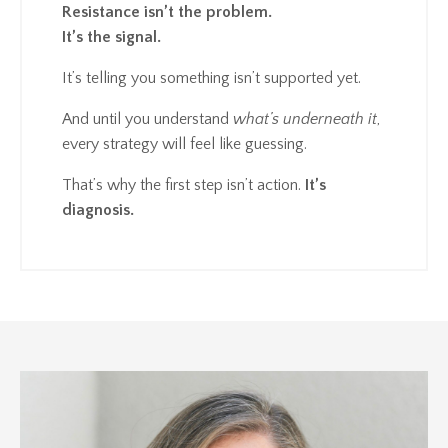
Resistance isn’t the problem.
It’s the signal.
It’s telling you something isn’t supported yet.
And until you understand
what’s underneath it
,
every strategy will feel like guessing.
That’s why the first step isn’t action.
It’s
diagnosis.