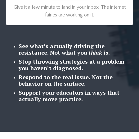
Give it a few minute to land in your inbox. The internet
fairies are working on it.
See what’s actually driving the
resistance.
Not what you
think
is.
Stop throwing strategies at a problem
you haven’t diagnosed.
Respond to the real issue. Not the
behavior on the surface.
Support your educators in ways that
actually move practice.