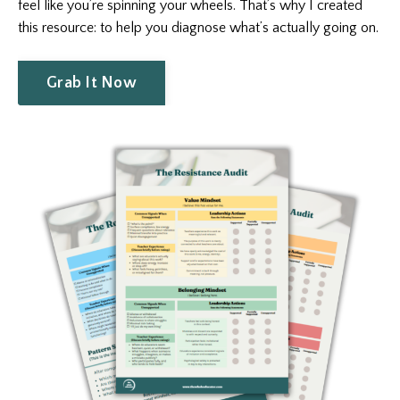
feel like you’re spinning your wheels. That’s why I created
this resource: to help you diagnose what’s actually going on.
Grab It Now