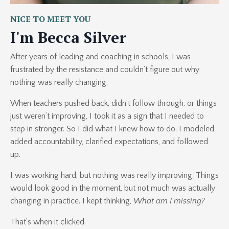
NICE TO MEET YOU
I'm Becca Silver
After years of leading and coaching in schools, I was
frustrated by the resistance and couldn’t figure out why
nothing was really changing.
When teachers pushed back, didn’t follow through, or things
just weren’t improving, I took it as a sign that I needed to
step in stronger. So I did what I knew how to do. I modeled,
added accountability, clarified expectations, and followed
up.
I was working hard, but nothing was really improving. Things
would look good in the moment, but not much was actually
changing in practice. I kept thinking,
What am I missing?
That’s when it clicked.