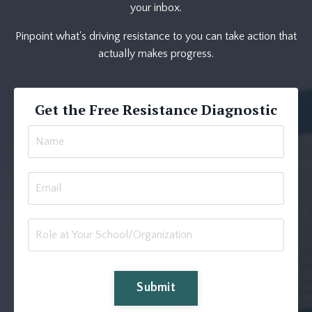
your inbox.
Pinpoint what's driving resistance to you can take action that
actually makes progress.
Get the Free Resistance Diagnostic
Submit