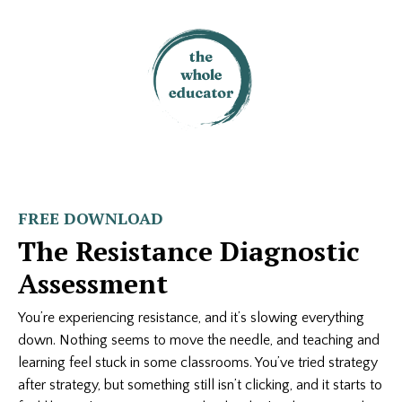
FREE DOWNLOAD
The Resistance Diagnostic
Assessment
You’re experiencing resistance, and it’s slowing everything
down. Nothing seems to move the needle, and teaching and
learning feel stuck in some classrooms. You’ve tried strategy
after strategy, but something still isn’t clicking, and it starts to