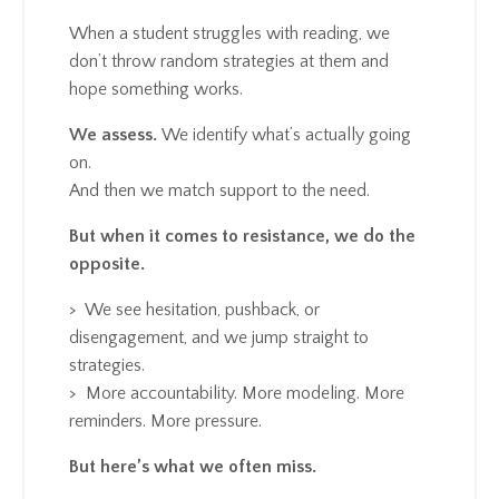
When a student struggles with reading, we
don’t throw random strategies at them and
hope something works.
We assess.
We identify what’s actually going
on.
And then we match support to the need.
But when it comes to resistance, we do the
opposite.
> We see hesitation, pushback, or
disengagement, and we jump straight to
strategies.
>
More accountability. More modeling. More
reminders. More pressure.
But here’s what we often miss.