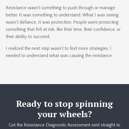
Resistance wasn’t something to push through or manage
better. It was something to understand. What I was seeing
wasn't defiance. It was protection. People were protecting
something that felt at risk, like their time, their confidence, or
their ability to succeed.
I realized the next step wasn't to find more strategies. I
needed to understand what was causing the resistance.
Ready to stop spinning
your wheels?
Get the Resistance Diagnostic Assessment sent straight to