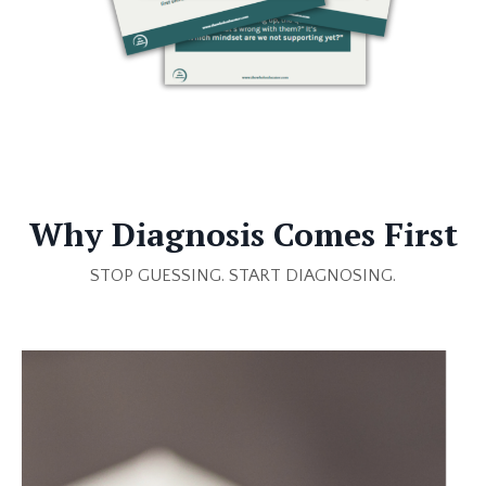
Why Diagnosis Comes First
STOP GUESSING.
START DIAGNOSING.